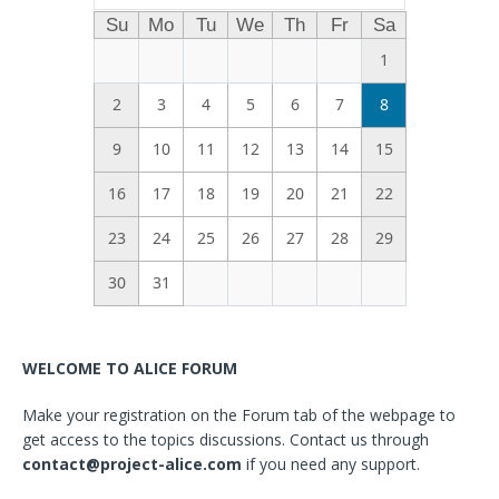
Su
Mo
Tu
We
Th
Fr
Sa
1
2
3
4
5
6
7
8
9
10
11
12
13
14
15
16
17
18
19
20
21
22
23
24
25
26
27
28
29
30
31
WELCOME TO ALICE FORUM
Make your registration on the Forum tab of the webpage to
get access to the topics discussions. Contact us through
contact@project-alice.com
if you need any support.