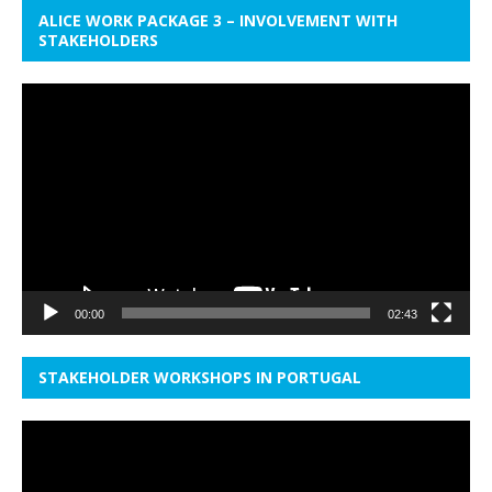
ALICE WORK PACKAGE 3 – INVOLVEMENT WITH
STAKEHOLDERS
Video
Player
00:00
02:43
STAKEHOLDER WORKSHOPS IN PORTUGAL
Video
Player