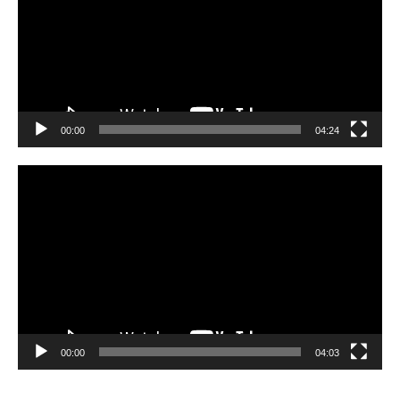
00:00
04:24
Video
Player
00:00
04:03