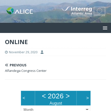
ONLINE
November 29, 2020
PREVIOUS
Alfandega Congress Center
<
2026
>
<
>
August
Month