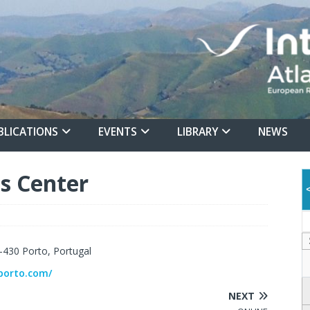
BLICATIONS
EVENTS
LIBRARY
NEWS
s Center
-430 Porto, Portugal
porto.com/
NEXT