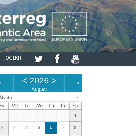
TOOLKIT
<
2026
>
<
>
August
Month
Su
Mo
Tu
We
Th
Fr
Sa
1
2
3
4
5
6
7
8