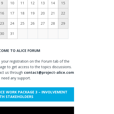
9
10
11
12
13
14
15
16
17
18
19
20
21
22
23
24
25
26
27
28
29
30
31
OME TO ALICE FORUM
your registration on the Forum tab of the
ge to get access to the topics discussions.
act us through
contact@project-alice.com
u need any support.
ICE WORK PACKAGE 3 – INVOLVEMENT
TH STAKEHOLDERS