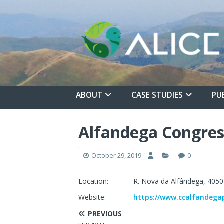
ABOUT
CASE STUDIES
PU
Alfandega Congres
October 29, 2019
0
Location:
R. Nova da Alfândega, 4050
Website:
https://www.ccalfandega
PREVIOUS