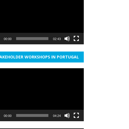
r
00:00
02:43
AKEHOLDER WORKSHOPS IN PORTUGAL
r
00:00
04:24