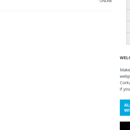
ONLINE
WELC
Make 
webpa
Cont
if yo
AL
WI
Video