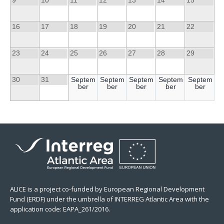
16
17
18
19
20
21
22
23
24
25
26
27
28
29
30
31
Septem
Septem
Septem
Septem
Septem
ber
ber
ber
ber
ber
ALICE is a project co-funded by European Regional Development
Fund (ERDF) under the umbrella of INTERREG Atlantic Area with the
application code: EAPA_261/2016.