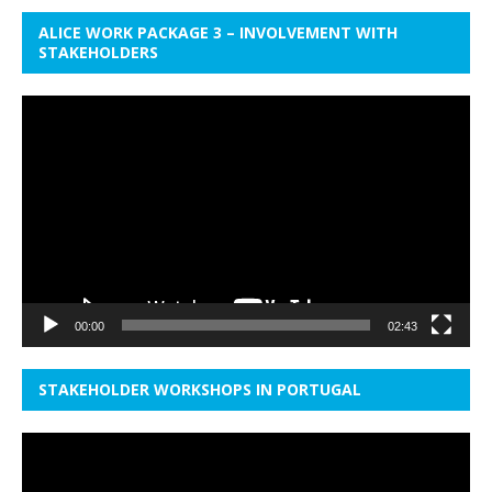
ALICE WORK PACKAGE 3 – INVOLVEMENT WITH
STAKEHOLDERS
Video
Player
00:00
02:43
STAKEHOLDER WORKSHOPS IN PORTUGAL
Video
Player