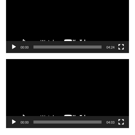
00:00
04:24
Video
Player
00:00
04:03