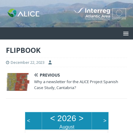
FLIPBOOK
December 22, 2023
PREVIOUS
Why a newsletter for the ALICE Project Spanish
Case Study, Cantabria?
<
2026
>
<
>
August