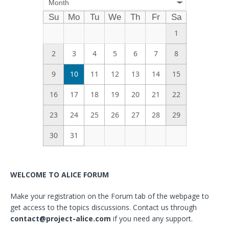
Month
Su
Mo
Tu
We
Th
Fr
Sa
1
2
3
4
5
6
7
8
9
10
11
12
13
14
15
16
17
18
19
20
21
22
23
24
25
26
27
28
29
30
31
WELCOME TO ALICE FORUM
Make your registration on the Forum tab of the webpage to
get access to the topics discussions. Contact us through
contact@project-alice.com
if you need any support.