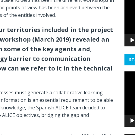
Playe
nd points of view has been achieved between the
 of the entities involved.
our territories included in the project
t workshop (March 2019) revealed an
 some of the key agents and,
gy barrier to communication
ST
 can we refer to it in the technical
Video
Playe
ocesses must generate a collaborative learning
 information is an essential requirement to be able
 knowledge, the Spanish ALICE team decided to
o ALICE objectives, bridging the gap and