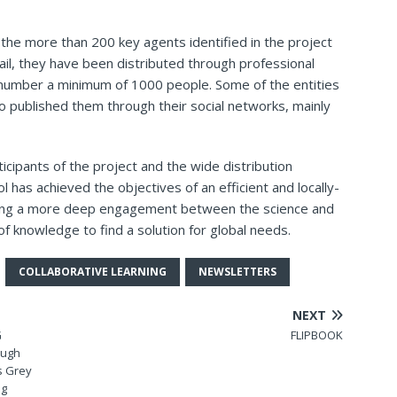
o the more than 200 key agents identified in the project
ail, they have been distributed through professional
 number a minimum of 1000 people. Some of the entities
o published them through their social networks, mainly
ticipants of the project and the wide distribution
l has achieved the objectives of an efficient and locally-
owing a more deep engagement between the science and
 of knowledge to find a solution for global needs.
COLLABORATIVE LEARNING
NEWSLETTERS
NEXT
G
FLIPBOOK
ough
vs Grey
ng