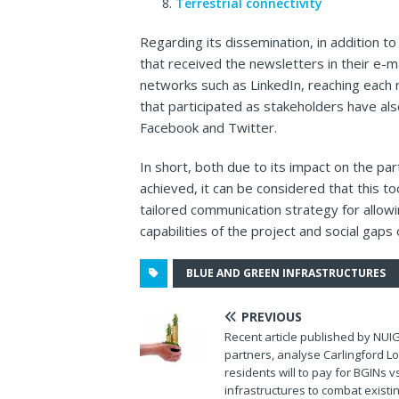
Terrestrial connectivity
Regarding its dissemination, in addition t
that received the newsletters in their e-m
networks such as LinkedIn, reaching each
that participated as stakeholders have als
Facebook and Twitter.
In short, both due to its impact on the par
achieved, it can be considered that this too
tailored communication strategy for all
capabilities of the project and social gaps
BLUE AND GREEN INFRASTRUCTURES
PREVIOUS
Recent article published by NUI
partners, analyse Carlingford L
residents will to pay for BGINs 
infrastructures to combat existi