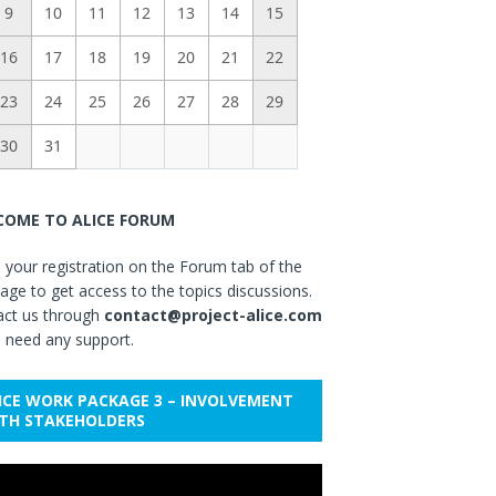
9
10
11
12
13
14
15
16
17
18
19
20
21
22
23
24
25
26
27
28
29
30
31
OME TO ALICE FORUM
your registration on the Forum tab of the
ge to get access to the topics discussions.
act us through
contact@project-alice.com
u need any support.
ICE WORK PACKAGE 3 – INVOLVEMENT
TH STAKEHOLDERS