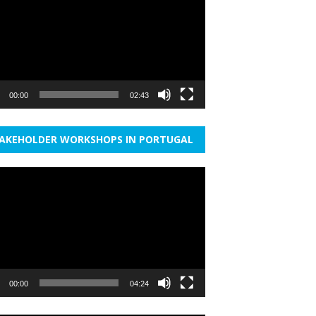
r
00:00
02:43
AKEHOLDER WORKSHOPS IN PORTUGAL
r
00:00
04:24