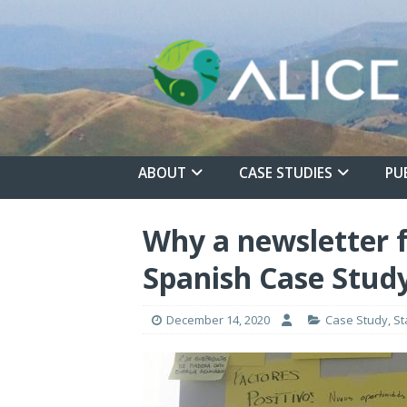
ABOUT
CASE STUDIES
PU
Why a newsletter f
Spanish Case Study
December 14, 2020
Case Study
,
St