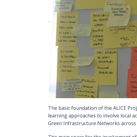
The basic foundation of the ALICE Proj
learning approaches to involve local a
Green Infrastructure Networks across 
The main space for the involvement of