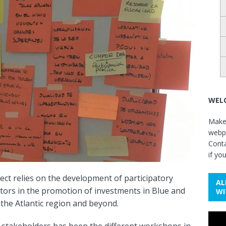
WELC
Make 
webpa
Cont
if yo
ect relies on the development of participatory
AL
ctors in the promotion of investments in Blue and
WI
the Atlantic region and beyond.
Video
 stakeholders has been the different workshops in