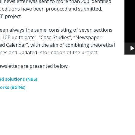
al newsletter was sent to more than 200 identified
Video
t editions have been produced and submitted,
Playe
CE project.
een always the same, consisting of seven sections
LICE up to date”, “Case Studies”, “Newspaper
ned Calendar”, with the aim of combining theoretical
rces and updated information of the project.
wsletter are presented below:
d solutions (NBS)
orks (BGINs)