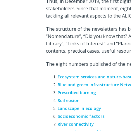
Thus, in December 2019, the first digit
stakeholders. Since that moment, eigh
tackling all relevant aspects to the ALI
The structure of the newsletters has b
“Nomenclature”, “Did you know that? A
Library”, “Links of Interest” and “Plan
contents, practical cases, useful resou
The eight numbers published of the ne
Ecosystem services and nature-base
Blue and green infrastructure Netw
Prescribed burning
Soil eosion
Landscape in ecology
Socioeconomic factors
River connectivity