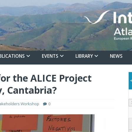
BLICATIONS
EVENTS
LIBRARY
NEWS
or the ALICE Project
, Cantabria?
akeholders Workshop
0