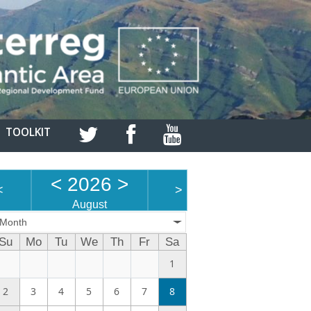
TOOLKIT
<
2026
>
<
>
August
Month
Su
Mo
Tu
We
Th
Fr
Sa
1
2
3
4
5
6
7
8