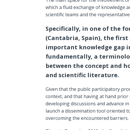
which a fluid exchange of knowledge a
scientific teams and the representatives
Specifically, in one of the f
(Cantabria, Spain), the firs
important knowledge gap in
fundamentally, a terminolo
between the concept and how
and scientific literature.
Given that the public participatory pr
context, and that having at hand prior
developing discussions and advance in
launch a dissemination tool oriented t
overcoming the encountered barriers.