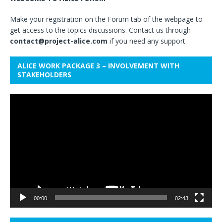
Make your registration on the Forum tab of the webpage to
get access to the topics discussions. Contact us through
contact@project-alice.com
if you need any support.
ALICE WORK PACKAGE 3 – INVOLVEMENT WITH
STAKEHOLDERS
Video
Player
00:00
02:43