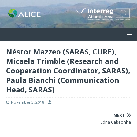
Néstor Mazzeo (SARAS, CURE),
Micaela Trimble (Research and
Cooperation Coordinator, SARAS),
Paula Bianchi (Communication
Head, SARAS)
November 3, 2018
NEXT
Edna Cabecinha