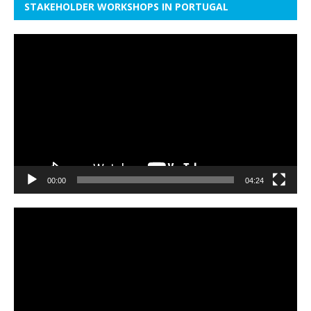
STAKEHOLDER WORKSHOPS IN PORTUGAL
Video
Player
00:00
04:24
Video
Player