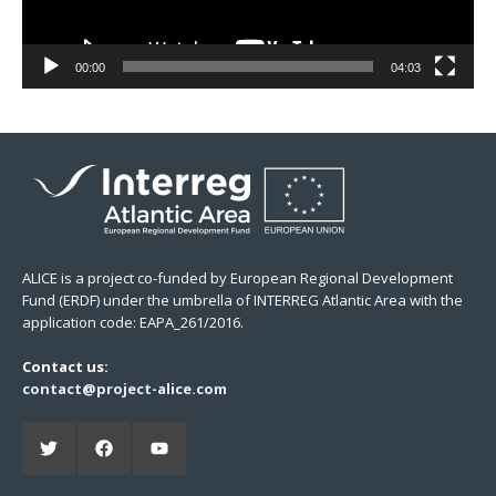
00:00
04:03
ALICE is a project co-funded by European Regional Development
Fund (ERDF) under the umbrella of INTERREG Atlantic Area with the
application code: EAPA_261/2016.
Contact us:
contact@project-alice.com