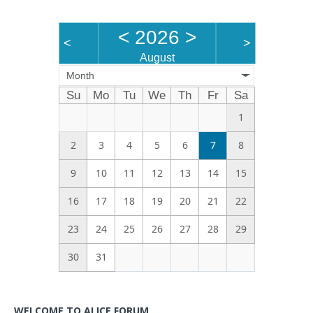
<
2026
>
<
>
August
Month
Su
Mo
Tu
We
Th
Fr
Sa
1
2
3
4
5
6
7
8
9
10
11
12
13
14
15
16
17
18
19
20
21
22
23
24
25
26
27
28
29
30
31
WELCOME TO ALICE FORUM