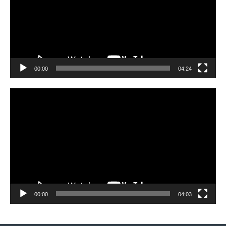
00:00
04:24
Video
Player
00:00
04:03