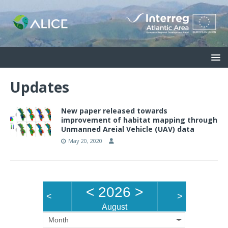
Updates
New paper released towards
improvement of habitat mapping through
Unmanned Areial Vehicle (UAV) data
May 20, 2020
<
2026
>
<
>
August
Month