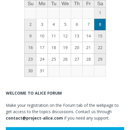
Su
Mo
Tu
We
Th
Fr
Sa
1
2
3
4
5
6
7
8
9
10
11
12
13
14
15
16
17
18
19
20
21
22
23
24
25
26
27
28
29
30
31
WELCOME TO ALICE FORUM
Make your registration on the Forum tab of the webpage to
get access to the topics discussions. Contact us through
contact@project-alice.com
if you need any support.