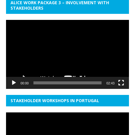
ALICE WORK PACKAGE 3 – INVOLVEMENT WITH
STAKEHOLDERS
Video
Player
00:00
02:43
STAKEHOLDER WORKSHOPS IN PORTUGAL
Video
Player