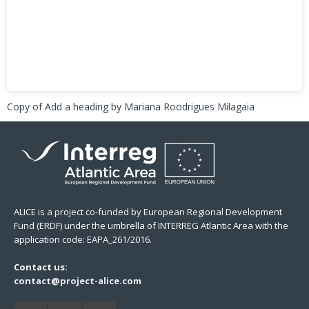
Copy of Add a heading
by Mariana Roodrigues Milagaia
ALICE is a project co-funded by European Regional Development
Fund (ERDF) under the umbrella of INTERREG Atlantic Area with the
application code: EAPA_261/2016.
Contact us:
contact@project-alice.com