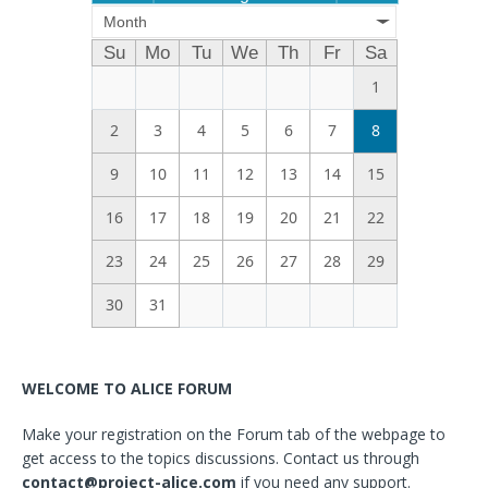
Month
Su
Mo
Tu
We
Th
Fr
Sa
1
2
3
4
5
6
7
8
9
10
11
12
13
14
15
16
17
18
19
20
21
22
23
24
25
26
27
28
29
30
31
WELCOME TO ALICE FORUM
Make your registration on the Forum tab of the webpage to
get access to the topics discussions. Contact us through
contact@project-alice.com
if you need any support.