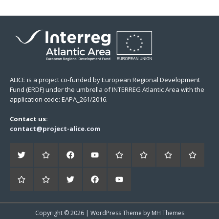
ALICE is a project co-funded by European Regional Development
Fund (ERDF) under the umbrella of INTERREG Atlantic Area with the
application code: EAPA_261/2016.
Contact us:
contact@project-alice.com
Copyright © 2026 | WordPress Theme by
MH Themes