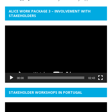
ALICE WORK PACKAGE 3 – INVOLVEMENT WITH
STAKEHOLDERS
Video
Player
00:00
02:43
STAKEHOLDER WORKSHOPS IN PORTUGAL
Video
Player