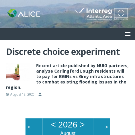
Discrete choice experiment
Recent article published by NUIG partners,
analyse Carlingford Lough residents will
to pay for BGINs vs Grey infrastructures
to combat existing flooding issues in the
region.
August 18, 2020
<
2026
>
<
>
August