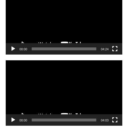
00:00
04:24
Video
Player
00:00
04:03