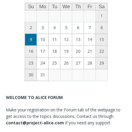
Su
Mo
Tu
We
Th
Fr
Sa
1
2
3
4
5
6
7
8
9
10
11
12
13
14
15
16
17
18
19
20
21
22
23
24
25
26
27
28
29
30
31
WELCOME TO ALICE FORUM
Make your registration on the Forum tab of the webpage to
get access to the topics discussions. Contact us through
contact@project-alice.com
if you need any support.