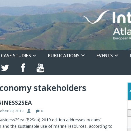
CASE STUDIES
PUBLICATIONS
EVENTS
conomy stakeholders
SINESS2SEA
ober 29, 2019
0
usiness2Sea (B2Sea) 2019 edition addresses oceans’
h and the sustainable use of marine resources, according to