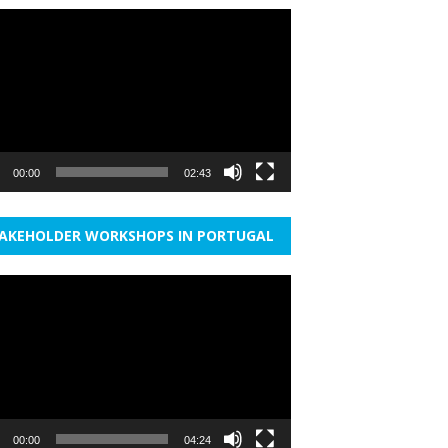
r
00:00
02:43
AKEHOLDER WORKSHOPS IN PORTUGAL
r
00:00
04:24