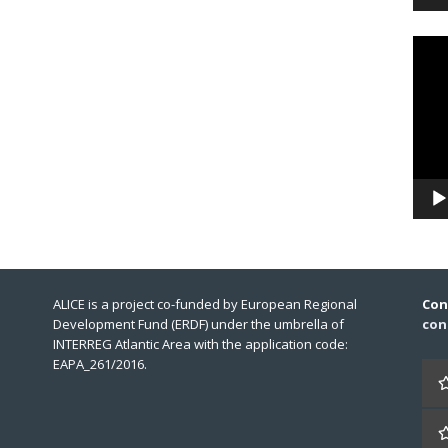
Video
Playe
ALICE is a project co-funded by European Regional
Con
Development Fund (ERDF) under the umbrella of
con
INTERREG Atlantic Area with the application code:
EAPA_261/2016.