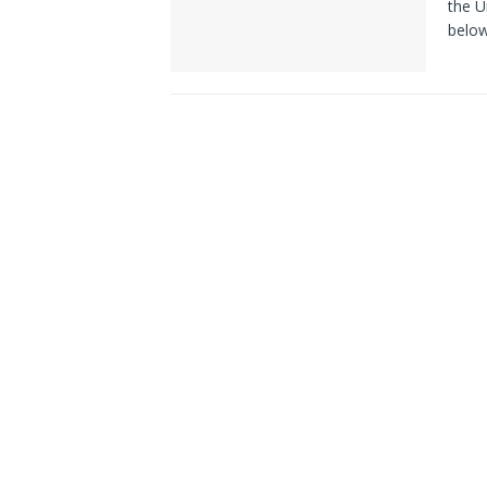
the U
belo