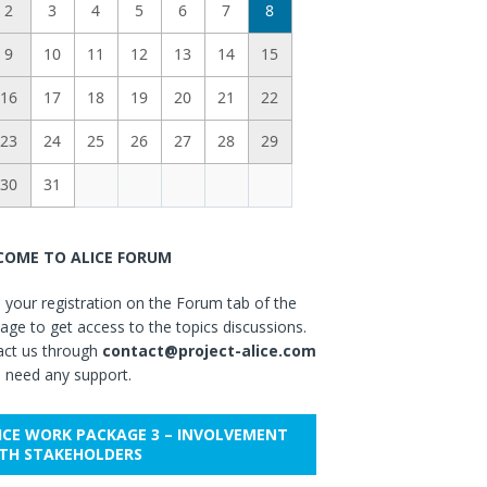
2
3
4
5
6
7
8
9
10
11
12
13
14
15
16
17
18
19
20
21
22
23
24
25
26
27
28
29
30
31
OME TO ALICE FORUM
your registration on the Forum tab of the
ge to get access to the topics discussions.
act us through
contact@project-alice.com
u need any support.
ICE WORK PACKAGE 3 – INVOLVEMENT
TH STAKEHOLDERS