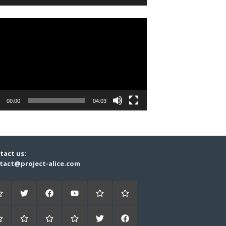
r
00:00
04:03
tact us:
tact@project-alice.com