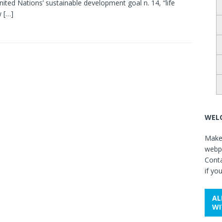
nited Nations’ sustainable development goal n. 14, “life
w
[…]
WELC
Make 
webpa
Cont
if yo
AL
WI