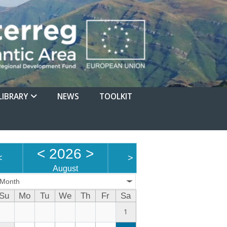
LIBRARY
NEWS
TOOLKIT
<
2026
>
<
>
August
Month
Su
Mo
Tu
We
Th
Fr
Sa
1