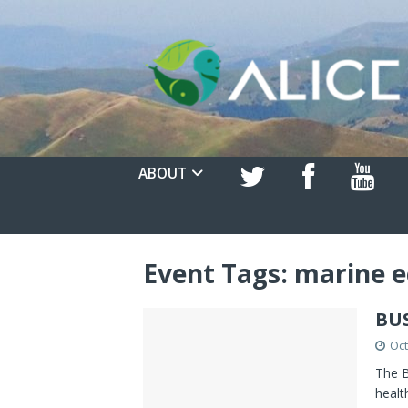
ABOUT
Event Tags:
marine e
BU
Oct
The B
healt