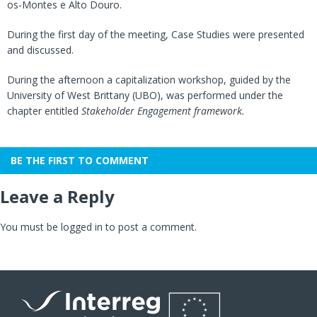
os-Montes e Alto Douro.
During the first day of the meeting, Case Studies were presented
and discussed.
During the afternoon a capitalization workshop, guided by the
University of West Brittany (UBO), was performed under the
chapter entitled
Stakeholder Engagement framework.
BE THE FIRST TO COMMENT
Leave a Reply
You must be
logged in
to post a comment.