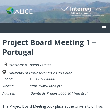
Project Board Meeting 1 –
Portugal
04/04/2018
09:00 - 18:00
University of Trás-os-Montes e Alto Douro
Phone:
+351259350000
Website:
https://www.utad.pt/
Address:
Quinta de Prados 5000-801 Vila Real
The Project Board Meeting took place at the University of Trás-