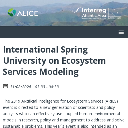
International Spring
University on Ecosystem
Services Modeling
11/08/2026
03:33 - 04:33
The 2019 ARtificial Intelligence for Ecosystem Services (ARIES)
event is directed to a new generation of scientists and policy
analysts who can effectively use coupled human-environmental
models in research, policy and management to address and solve
sustainable problems. This year´s event is also intended as an