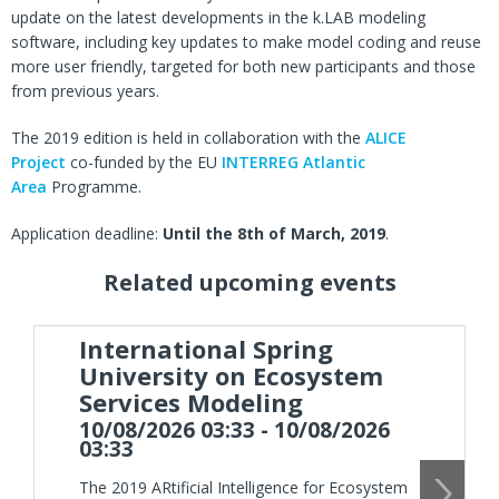
update on the latest developments in the k.LAB modeling
software, including key updates to make model coding and reuse
more user friendly, targeted for both new participants and those
from previous years.
The 2019 edition is held in collaboration with the
ALICE
Project
co-funded by the EU
INTERREG Atlantic
Area
Programme.
Application deadline:
Until the 8th of March, 2019
.
Related upcoming events
International Spring
University on Ecosystem
Services Modeling
10/08/2026 03:33 - 10/08/2026
03:33
The 2019 ARtificial Intelligence for Ecosystem