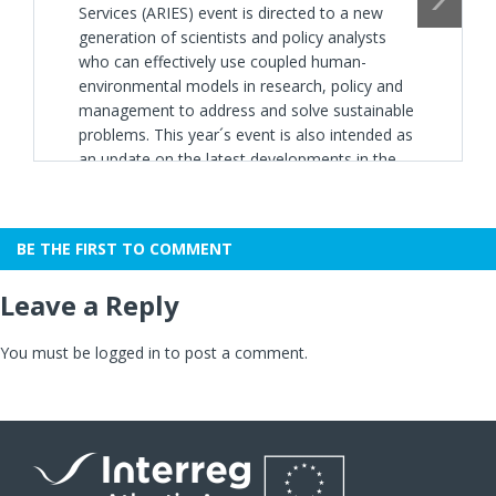
Services (ARIES) event is directed to a new
generation of scientists and policy analysts
who can effectively use coupled human-
environmental models in research, policy and
management to address and solve sustainable
problems. This year´s event is also intended as
an update on the latest developments in the
k.LAB modeling software, including key
updates to make model coding and reuse
more user friendly, targeted for both new
BE THE FIRST TO COMMENT
participants and those from previous years.
The 2019 edition is held in collaboration with
Leave a Reply
the
ALICE Project
co-funded by the
EU
INTERREG Atlantic Area
Programme.
You must be
logged in
to post a comment.
Application deadline:
Until the 8th of March,
2019
.