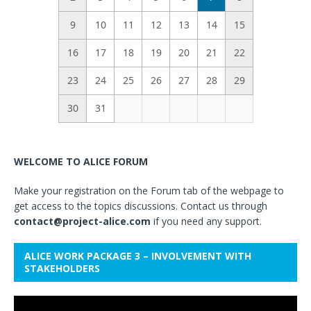
9
10
11
12
13
14
15
16
17
18
19
20
21
22
23
24
25
26
27
28
29
30
31
WELCOME TO ALICE FORUM
Make your registration on the Forum tab of the webpage to
get access to the topics discussions. Contact us through
contact@project-alice.com
if you need any support.
ALICE WORK PACKAGE 3 – INVOLVEMENT WITH
STAKEHOLDERS
Video