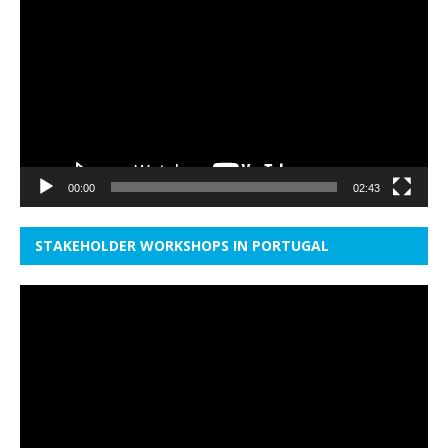
Player
00:00
02:43
STAKEHOLDER WORKSHOPS IN PORTUGAL
Video
Player