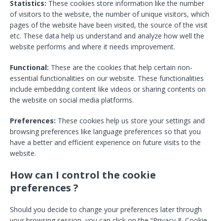
Statistics:
These cookies store information like the number
of visitors to the website, the number of unique visitors, which
pages of the website have been visited, the source of the visit
etc. These data help us understand and analyze how well the
website performs and where it needs improvement.
Functional:
These are the cookies that help certain non-
essential functionalities on our website. These functionalities
include embedding content like videos or sharing contents on
the website on social media platforms.
Preferences:
These cookies help us store your settings and
browsing preferences like language preferences so that you
have a better and efficient experience on future visits to the
website.
How can I control the cookie
preferences ?
Should you decide to change your preferences later through
your browsing session, you can click on the “Privacy & Cookie