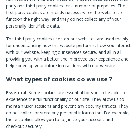
party and third-party cookies for a number of purposes. The
first-party cookies are mostly necessary for the website to
function the right way, and they do not collect any of your
personally identifiable data.
The third-party cookies used on our websites are used mainly
for understanding how the website performs, how you interact
with our website, keeping our services secure, and all in all
providing you with a better and improved user experience and
help speed up your future interactions with our website.
What types of cookies do we use ?
Essential
: Some cookies are essential for you to be able to
experience the full functionality of our site. They allow us to
maintain user sessions and prevent any security threats. They
do not collect or store any personal information. For example,
these cookies allow you to log-in to your account and
checkout securely.