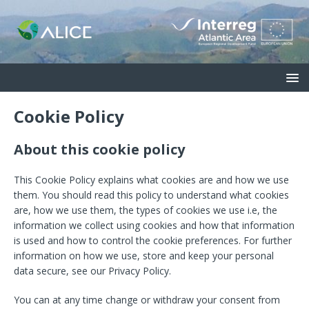
Cookie Policy
About this cookie policy
This Cookie Policy explains what cookies are and how we use
them. You should read this policy to understand what cookies
are, how we use them, the types of cookies we use i.e, the
information we collect using cookies and how that information
is used and how to control the cookie preferences. For further
information on how we use, store and keep your personal
data secure, see our Privacy Policy.
You can at any time change or withdraw your consent from