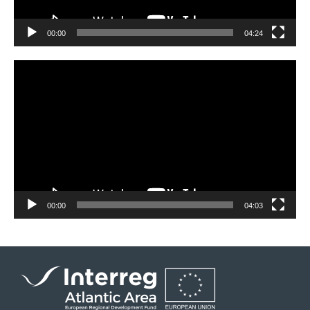
00:00
04:24
Video
Player
00:00
04:03