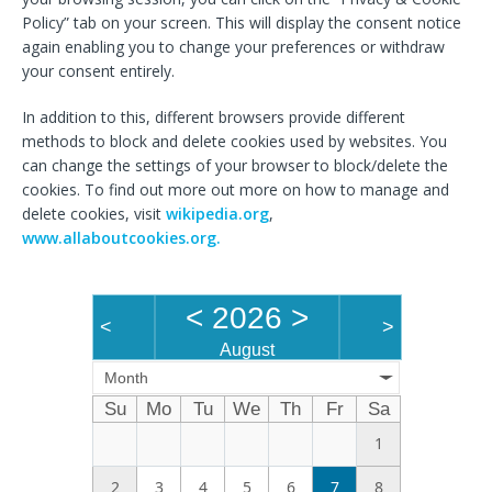
Policy” tab on your screen. This will display the consent notice
again enabling you to change your preferences or withdraw
your consent entirely.
In addition to this, different browsers provide different
methods to block and delete cookies used by websites. You
can change the settings of your browser to block/delete the
cookies. To find out more out more on how to manage and
delete cookies, visit
wikipedia.org
,
www.allaboutcookies.org.
<
2026
>
<
>
August
Month
Su
Mo
Tu
We
Th
Fr
Sa
1
2
3
4
5
6
7
8