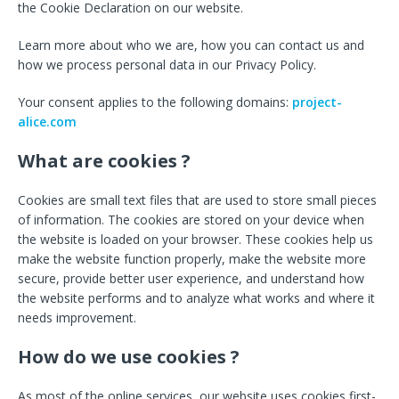
the Cookie Declaration on our website.
Learn more about who we are, how you can contact us and
how we process personal data in our Privacy Policy.
Your consent applies to the following domains:
project-
alice.com
What are cookies ?
Cookies are small text files that are used to store small pieces
of information. The cookies are stored on your device when
the website is loaded on your browser. These cookies help us
make the website function properly, make the website more
secure, provide better user experience, and understand how
the website performs and to analyze what works and where it
needs improvement.
How do we use cookies ?
As most of the online services, our website uses cookies first-