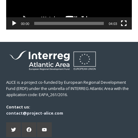
00:00
04:03
ALICE is a project co-funded by European Regional Development
Fund (ERDF) under the umbrella of INTERREG Atlantic Area with the
application code: EAPA_261/2016.
Contact us:
contact@project-alice.com