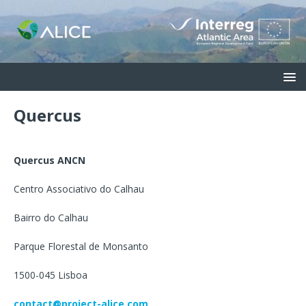
Quercus
Quercus ANCN
Centro Associativo do Calhau
Bairro do Calhau
Parque Florestal de Monsanto
1500-045 Lisboa
contact@project-alice.com