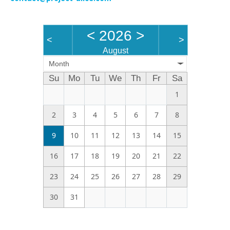
<
2026
>
<
>
August
Month
Su
Mo
Tu
We
Th
Fr
Sa
1
2
3
4
5
6
7
8
9
10
11
12
13
14
15
16
17
18
19
20
21
22
23
24
25
26
27
28
29
30
31