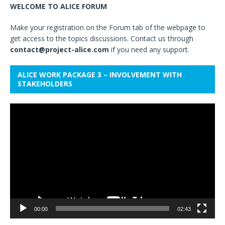
WELCOME TO ALICE FORUM
Make your registration on the Forum tab of the webpage to
get access to the topics discussions. Contact us through
contact@project-alice.com
if you need any support.
ALICE WORK PACKAGE 3 – INVOLVEMENT WITH
STAKEHOLDERS
Video
Player
00:00
02:43