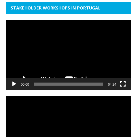
STAKEHOLDER WORKSHOPS IN PORTUGAL
Video
Player
00:00
04:24
Video
Player