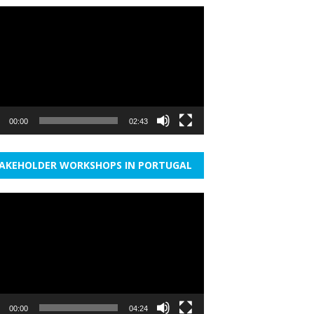
r
00:00
02:43
AKEHOLDER WORKSHOPS IN PORTUGAL
r
00:00
04:24