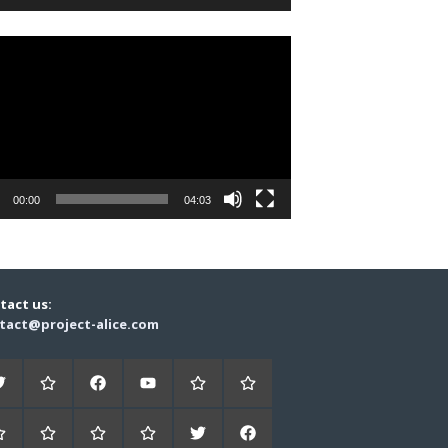
r
00:00
04:03
tact us:
tact@project-alice.com