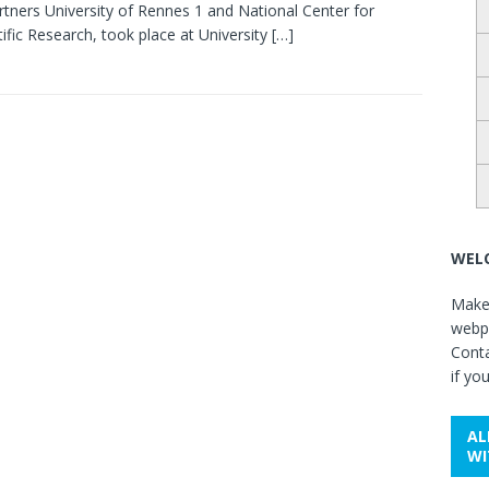
rtners University of Rennes 1 and National Center for
tific Research, took place at University
[…]
WELC
Make 
webpa
Cont
if yo
AL
WI