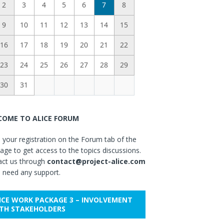
2
3
4
5
6
7
8
9
10
11
12
13
14
15
16
17
18
19
20
21
22
23
24
25
26
27
28
29
30
31
OME TO ALICE FORUM
your registration on the Forum tab of the
ge to get access to the topics discussions.
act us through
contact@project-alice.com
u need any support.
ICE WORK PACKAGE 3 – INVOLVEMENT
TH STAKEHOLDERS