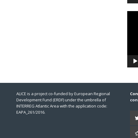
Video
Playe
ALICE is a project co-funded by European Regional
Con
Development Fund (ERDF) under the umbrella of
con
INTERREG Atlantic Area with the application code:
EAPA_261/2016.