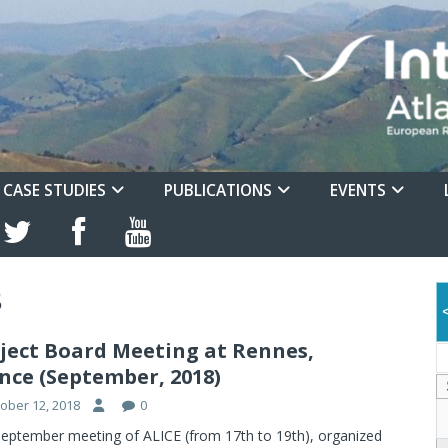
CASE STUDIES
PUBLICATIONS
EVENTS
8
ject Board Meeting at Rennes,
nce (September, 2018)
ober 12, 2018
0
eptember meeting of ALICE (from 17th to 19th), organized