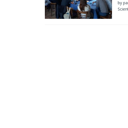
by pa
Scien