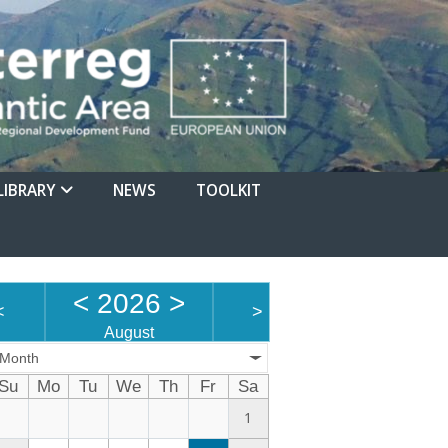
LIBRARY
NEWS
TOOLKIT
<
2026
>
<
>
August
Month
Su
Mo
Tu
We
Th
Fr
Sa
1