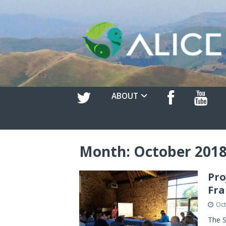
ABOUT
Month:
October 201
Pro
Fra
Oct
The S